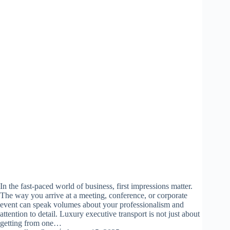
In the fast-paced world of business, first impressions matter.
The way you arrive at a meeting, conference, or corporate
event can speak volumes about your professionalism and
attention to detail. Luxury executive transport is not just about
getting from one…