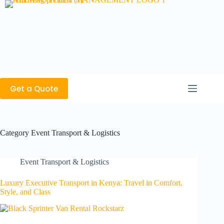
Get a Quote
Category
Event Transport & Logistics
Event Transport & Logistics
Luxury Executive Transport in Kenya: Travel in Comfort,
Style, and Class