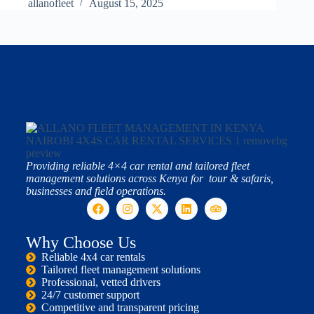
allanofleet
August 15, 2025
Providing reliable 4×4 car rental and tailored fleet
management solutions across Kenya for tour & safaris,
businesses and field operations.
Why Choose Us
Reliable 4x4 car rentals
Tailored fleet management solutions
Professional, vetted drivers
24/7 customer support
Competitive and transparent pricing