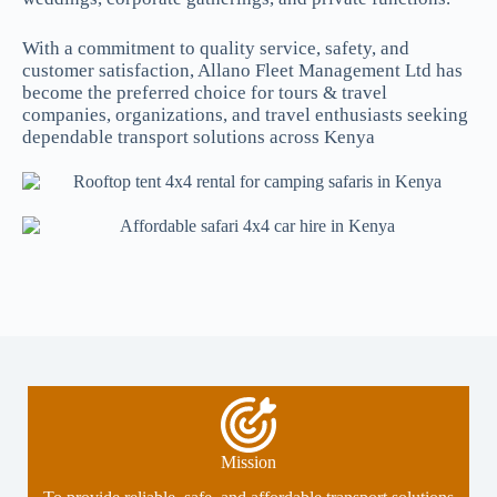
With a commitment to quality service, safety, and
customer satisfaction, Allano Fleet Management Ltd has
become the preferred choice for tours & travel
companies, organizations, and travel enthusiasts seeking
dependable transport solutions across Kenya
Mission