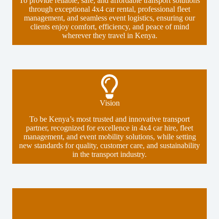
To provide reliable, safe, and affordable transport solutions
through exceptional 4x4 car rental, professional fleet
management, and seamless event logistics, ensuring our
clients enjoy comfort, efficiency, and peace of mind
wherever they travel in Kenya.
Vision
To be Kenya’s most trusted and innovative transport
partner, recognized for excellence in 4x4 car hire, fleet
management, and event mobility solutions, while setting
new standards for quality, customer care, and sustainability
in the transport industry.