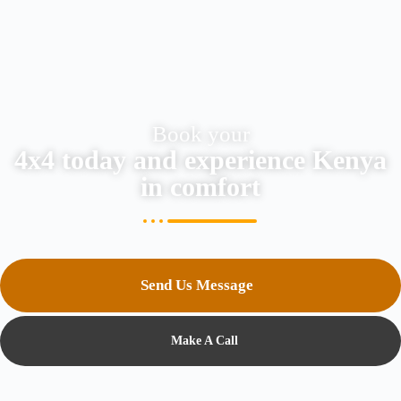
Book your
4x4 today and experience Kenya
in comfort
Send Us Message
Make A Call