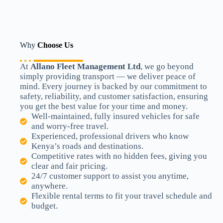
Why
Choose Us
At
Allano Fleet Management Ltd
, we go beyond
simply providing transport — we deliver peace of
mind. Every journey is backed by our commitment to
safety, reliability, and customer satisfaction, ensuring
you get the best value for your time and money.
Well-maintained, fully insured vehicles for safe
and worry-free travel.
Experienced, professional drivers who know
Kenya’s roads and destinations.
Competitive rates with no hidden fees, giving you
clear and fair pricing.
24/7 customer support to assist you anytime,
anywhere.
Flexible rental terms to fit your travel schedule and
budget.