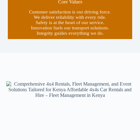
Core Values
Customer satisfaction is our driving force.
We deliver reliability with every ride.
Safety is at the heart of our service.
Innovation fuels our transport solutions.
Integrity guides everything we do.