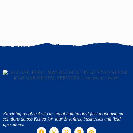
Providing reliable 4×4 car rental and tailored fleet management
solutions across Kenya for tour & safaris, businesses and field
operations.