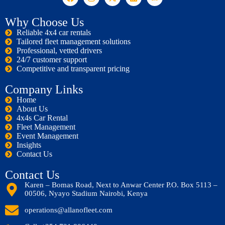
Why Choose Us
Reliable 4x4 car rentals
Tailored fleet management solutions
Professional, vetted drivers
24/7 customer support
Competitive and transparent pricing
Company Links
Home
About Us
4x4s Car Rental
Fleet Management
Event Management
Insights
Contact Us
Contact Us
Karen – Bomas Road, Next to Anwar Center P.O. Box 5113 –
00506, Nyayo Stadium Nairobi, Kenya
operations@allanofleet.com