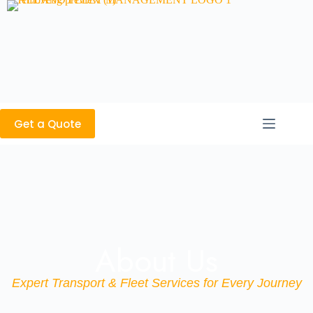
Get a Quote
About Us
Expert Transport & Fleet Services for Every Journey