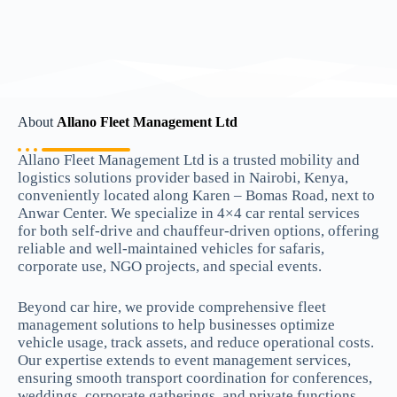
About
Allano Fleet Management Ltd
Allano Fleet Management Ltd is a trusted mobility and
logistics solutions provider based in Nairobi, Kenya,
conveniently located along Karen – Bomas Road, next to
Anwar Center. We specialize in 4×4 car rental services
for both self-drive and chauffeur-driven options, offering
reliable and well-maintained vehicles for safaris,
corporate use, NGO projects, and special events.
Beyond car hire, we provide comprehensive fleet
management solutions to help businesses optimize
vehicle usage, track assets, and reduce operational costs.
Our expertise extends to event management services,
ensuring smooth transport coordination for conferences,
weddings, corporate gatherings, and private functions.