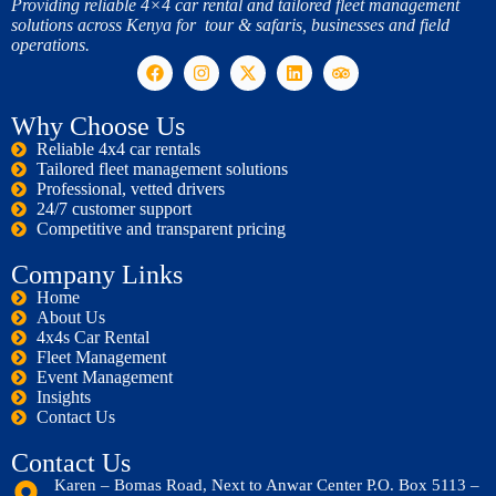
Providing reliable 4×4 car rental and tailored fleet management
solutions across Kenya for tour & safaris, businesses and field
operations.
Why Choose Us
Reliable 4x4 car rentals
Tailored fleet management solutions
Professional, vetted drivers
24/7 customer support
Competitive and transparent pricing
Company Links
Home
About Us
4x4s Car Rental
Fleet Management
Event Management
Insights
Contact Us
Contact Us
Karen – Bomas Road, Next to Anwar Center P.O. Box 5113 –