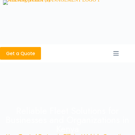
Get a Quote
Reliable Fleet Solutions for
Businesses and Organizations in
Kenya