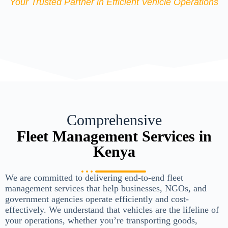
Your Trusted Partner in Efficient Vehicle Operations
Comprehensive
Fleet Management Services in
Kenya
We are committed to delivering end-to-end fleet
management services that help businesses, NGOs, and
government agencies operate efficiently and cost-
effectively. We understand that vehicles are the lifeline of
your operations, whether you’re transporting goods,