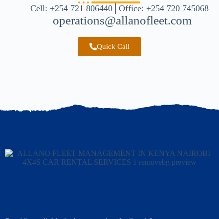
Cell: +254 721 806440│Office: +254 720 745068
operations@allanofleet.com
Quick Call