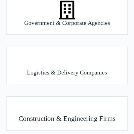
Government & Corporate Agencies
Logistics & Delivery Companies
Construction & Engineering Firms