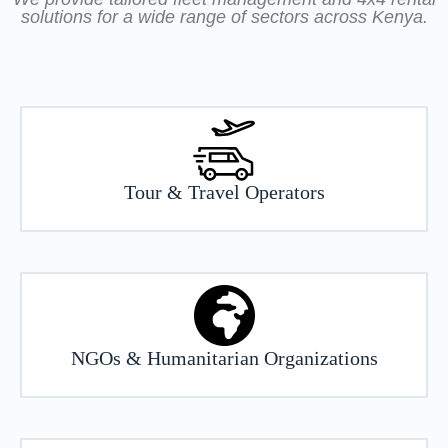
solutions for a wide range of sectors across Kenya.
Tour & Travel Operators
NGOs & Humanitarian Organizations