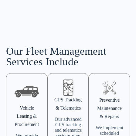
Our Fleet Management
Services Include
GPS Tracking
Preventive
Vehicle
& Telematics
Maintenance
Leasing &
& Repairs
Our advanced
Procurement
GPS tracking
We implement
and telematics
scheduled
We provide
systems give