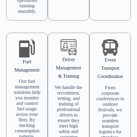
operations
running
smoothly.
Driver
Event
Fuel
Management
Transport
Management
& Training
Coordination
Our fuel
management
We handle the
From
solutions help
recruitment,
corporate
you monitor
vetting, and
conferences to
and control
training of
outdoor
fuel usage
professional
festivals, we
across your
drivers to
provide
fleet. By
ensure they
seamless
tracking
meet high
transport
consumption
safety and
logistics for
patterns,
customer