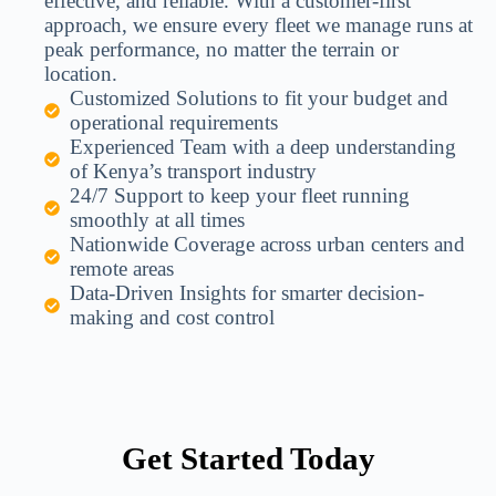
effective, and reliable. With a customer-first
approach, we ensure every fleet we manage runs at
peak performance, no matter the terrain or
location.
Customized Solutions to fit your budget and
operational requirements
Experienced Team with a deep understanding
of Kenya’s transport industry
24/7 Support to keep your fleet running
smoothly at all times
Nationwide Coverage across urban centers and
remote areas
Data-Driven Insights for smarter decision-
making and cost control
Get Started Today