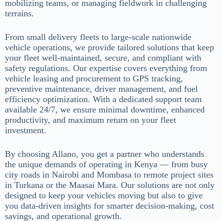
mobilizing teams, or managing fieldwork in challenging
terrains.
From small delivery fleets to large-scale nationwide
vehicle operations, we provide tailored solutions that keep
your fleet well-maintained, secure, and compliant with
safety regulations. Our expertise covers everything from
vehicle leasing and procurement to GPS tracking,
preventive maintenance, driver management, and fuel
efficiency optimization. With a dedicated support team
available 24/7, we ensure minimal downtime, enhanced
productivity, and maximum return on your fleet
investment.
By choosing Allano, you get a partner who understands
the unique demands of operating in Kenya — from busy
city roads in Nairobi and Mombasa to remote project sites
in Turkana or the Maasai Mara. Our solutions are not only
designed to keep your vehicles moving but also to give
you data-driven insights for smarter decision-making, cost
savings, and operational growth.