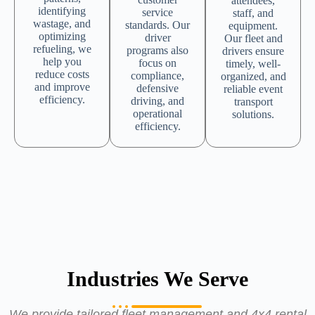
attendees,
identifying
service
staff, and
wastage, and
standards. Our
equipment.
optimizing
driver
Our fleet and
refueling, we
programs also
drivers ensure
help you
focus on
timely, well-
reduce costs
compliance,
organized, and
and improve
defensive
reliable event
efficiency.
driving, and
transport
operational
solutions.
efficiency.
Industries We Serve
We provide tailored fleet management and 4x4 rental