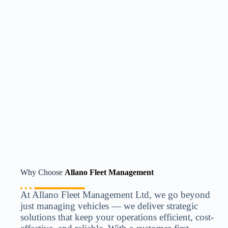
Why Choose
Allano Fleet Management
At Allano Fleet Management Ltd, we go beyond
just managing vehicles — we deliver strategic
solutions that keep your operations efficient, cost-