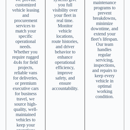
maintenance
customized
you full
programs to
vehicle leasing
visibility over
prevent
and
your fleet in
breakdowns,
procurement
real time.
minimize
services to
Monitor
downtime, and
match your
vehicle
extend your
specific
locations,
fleet’s lifespan.
operational
route histories,
Our team
needs.
and driver
handles
Whether you
behavior to
regular
require rugged
enhance
servicing,
4x4s for field
operational
inspections,
projects,
efficiency,
and repairs to
reliable vans
improve
keep every
for deliveries,
safety, and
vehicle in
or premium
ensure
optimal
executive cars
accountability.
working
for business
condition.
travel, we
source high-
quality, well-
maintained
vehicles to
keep your